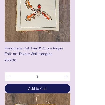
Handmade Oak Leaf & Acorn Pagan
Folk Art Textile Wall Hanging
Price
£65.00
Add to Cart