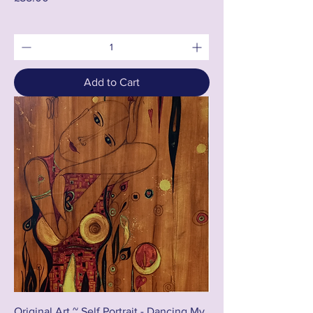
Add to Cart
Original Art ~ Self Portrait - Dancing My