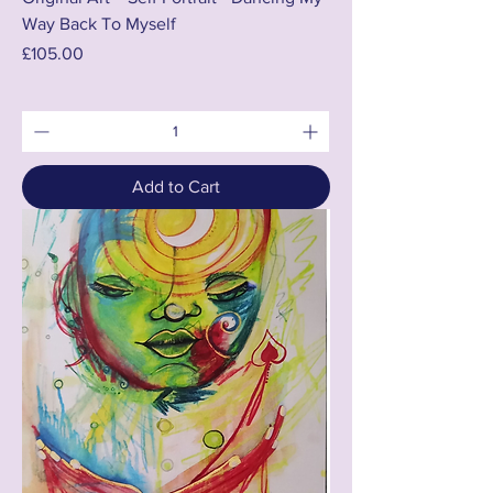
Way Back To Myself
Price
£105.00
Add to Cart