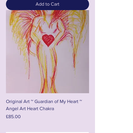
Add to Cart
Original Art ~ Guardian of My Heart ~
Angel Art Heart Chakra
Price
£85.00