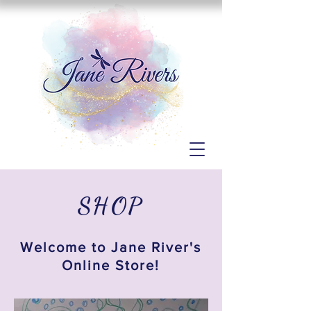
SHOP
Welcome to Jane River's
Online Store!