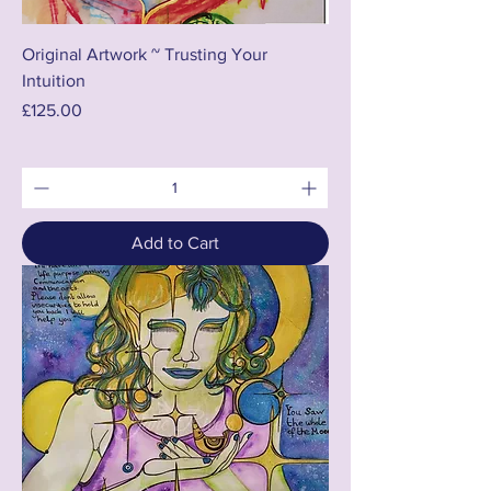
Original Artwork ~ Trusting Your
Intuition
Price
£125.00
Add to Cart