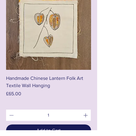
Handmade Chinese Lantern Folk Art
Textile Wall Hanging
Price
£65.00
Add to Cart