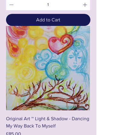
Add to Cart
Original Art ~ Light & Shadow - Dancing
My Way Back To Myself
Price
£85.00