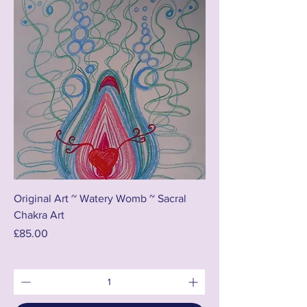
Original Art ~ Watery Womb ~ Sacral
Chakra Art
Price
£85.00