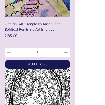
Original Art ~ Magic By Moonlight ~
Spiritual Feminine Art Intuitive
Price
£185.00
Add to Cart