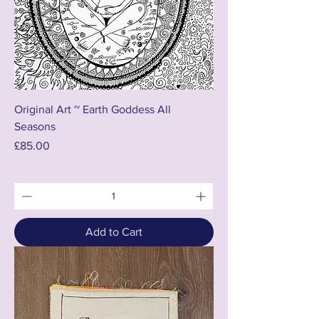
Original Art ~ Earth Goddess All
Seasons
Price
£85.00
Add to Cart