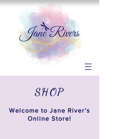
SHOP
Welcome to Jane River's
Online Store!