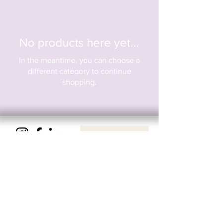
No products here yet...
In the meantime, you can choose a
different category to continue
shopping.
Privacy & Cookie Policy