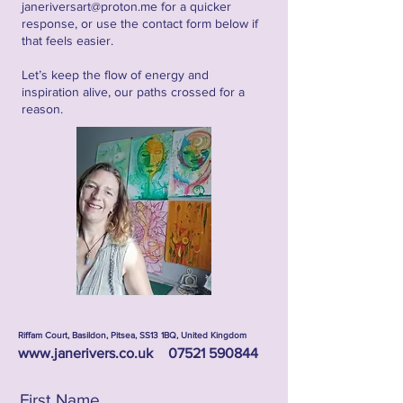
janeriversart@proton.me
for a quicker
response, or use the contact form below if
that feels easier.
Let’s keep the flow of energy and
inspiration alive, our paths crossed for a
reason.
Riffam Court, Basildon, Pitsea, SS13 1BQ, United Kingdom
www.janerivers.co.uk
07521 590844
First Name