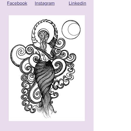
Facebook
Instagram
Linkedin