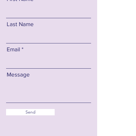
Last Name
Email
Message
Send