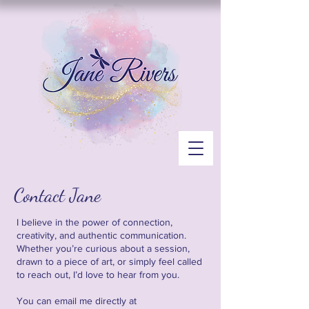
Contact Jane
I believe in the power of connection,
creativity, and authentic communication.
Whether you’re curious about a session,
drawn to a piece of art, or simply feel called
to reach out, I’d love to hear from you.
You can email me directly at