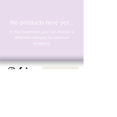
No products here yet...
In the meantime, you can choose a
different category to continue
shopping.
Privacy & Cookie Policy