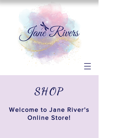
SHOP
Welcome to Jane River's
Online Store!