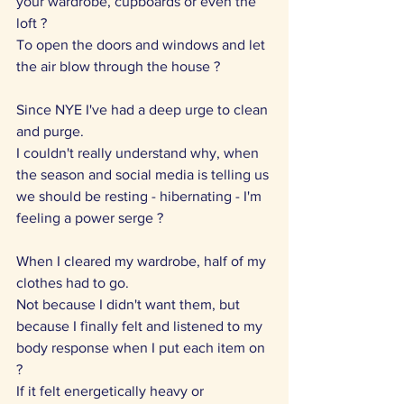
your wardrobe, cupboards or even the 
loft ?
To open the doors and windows and let 
the air blow through the house ?
Since NYE I've had a deep urge to clean 
and purge.
I couldn't really understand why, when 
the season and social media is telling us 
we should be resting - hibernating - I'm 
feeling a power serge ?
When I cleared my wardrobe, half of my 
clothes had to go.
Not because I didn't want them, but 
because I finally felt and listened to my 
body response when I put each item on 
?
If it felt energetically heavy or 