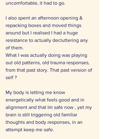
uncomfortable, it had to go. 
I also spent an afternoon opening & 
repacking boxes and moved things 
around but I realised I had a huge 
resistance to actually decluttering any 
of them.
What I was actually doing was playing 
out old patterns, old trauma responses, 
from that past story. That past version of 
self ?
My body is letting me know 
energetically what feels good and in 
alignment and that Im safe now , yet my 
brain is still triggering old familiar 
thoughts and body responses, in an 
attempt keep me safe.  