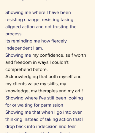
Showing me where I have been 
resisting change, resisting taking 
aligned action and not trusting the 
process.
Its reminding me how fiercely 
Independent I am. 
Showing me
 my confidence, self worth 
and freedom in ways I couldn't 
comprehend before. 
Acknowledging that both myself and 
my clients value my skills, my 
knowledge, my therapies and my art !
Showing where I've still been looking 
for or waiting for permission 
Showing me that when I go into over 
thinking instead of taking action that I 
drop back into indecision and fear 