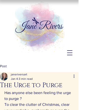
Post
janeriversart
Jan 4
3 min read
The Urge to Purge
Has anyone else been feeling the urge 
to purge ?
To clear the clutter of Christmas, clear 