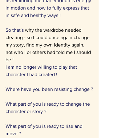
Its reminding me that emotion is energy 
in motion and how to fully express that 
in safe and healthy ways !
So that's 
why the wardrobe needed 
clearing - so I could once again change 
my story, find my own identity again, 
not who I or others had told me I should 
be !
I am no longer willing to play that 
character I had created !
Where have you been resisting change ?
What part of you is ready to change the 
character or story ?
What part of you is ready to rise and 
move ?