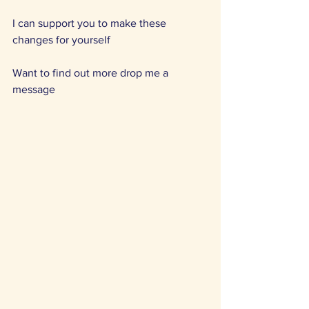
I can support you to make these 
changes for yourself 
Want to find out more drop me a 
message 