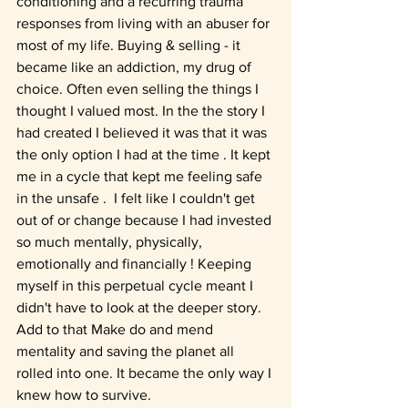
conditioning and a recurring trauma 
responses from living with an abuser for 
most of my life. Buying & selling - it 
became like an addiction, my drug of 
choice. 
Often even selling the things I 
thought I valued most. In the the story I 
had created I believed it was that it was 
the only option I had at the time . It 
kept 
me in a cycle that kept me feeling safe 
in the unsafe .  I felt like I couldn't get 
out of or change because I had invested 
so much mentally, physically, 
emotionally and financially ! Keeping 
myself in this perpetual cycle meant I 
didn't have to look at the deeper story. 
Add to that Make do and mend 
mentality and saving the planet all 
rolled into one. It became the only way I 
knew how to survive.