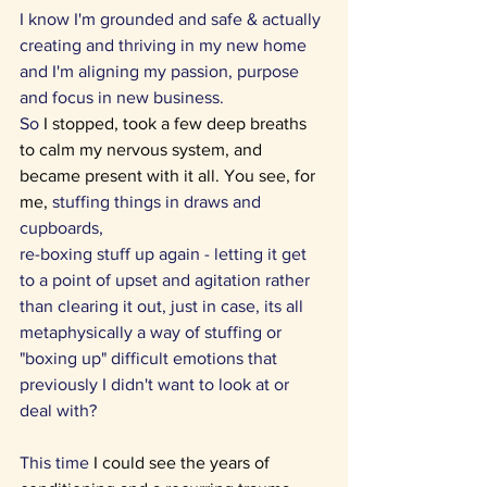
I know I'm grounded and safe & actually 
creating and thriving in my new home 
and I'm aligning my passion, purpose 
and focus in new business. 
So 
I stopped, took a few deep breaths 
to calm my nervous system, and 
became present with it all. You see, for 
me, 
stuffing things in draws and 
cupboards, 
re-boxing stuff up again - letting it get 
to a point of upset and agitation rather 
than clearing it out, just in case, its all 
metaphysically a way of stuffing or 
"boxing up" difficult emotions that 
previously I didn't want to look at or 
deal with?
This time 
I could see the years of 