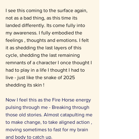
I see this coming to the surface again, 
not as a bad thing, as this time its 
landed differently. Its come fully into 
my awareness. I fully embodied the 
feelings , thoughts and emotions. I felt 
it as shedding the last layers of this 
cycle, shedding the last remaining 
remnants of a character I once thought I 
had to play in a life I thought I had to 
live - just like the snake of 2025 
shedding its skin !
Now I feel this as the Fire Horse energy 
pulsing through me - Breaking through 
those old stories. Almost catapulting me 
to make change, to take aligned action , 
moving sometimes to fast for my brain 
and body to catch up.