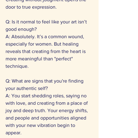
door to true expression. 
Q: Is it normal to feel like your art isn’t 
good enough?
A: Absolutely. It’s a common wound, 
especially for women. But healing 
reveals that creating from the heart is 
more meaningful than "perfect" 
technique. 
Q: What are signs that you're finding 
your authentic self? 
A: You start shedding roles, saying no 
with love, and creating from a place of 
joy and deep truth. Your energy shifts, 
and people and opportunities aligned 
with your new vibration begin to 
appear. 