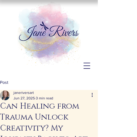
Post
janeriversart
Jun 27, 2025
3 min read
Can Healing from
Trauma Unlock
Creativity? My