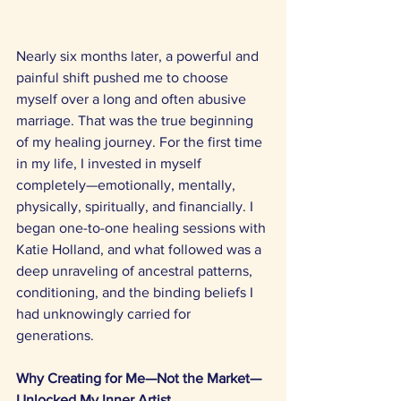
Nearly six months later, a powerful and 
painful shift pushed me to choose 
myself over a long and often abusive 
marriage. That was the true beginning 
of my healing journey. For the first time 
in my life, I invested in myself 
completely—emotionally, mentally, 
physically, spiritually, and financially. I 
began one-to-one healing sessions with 
Katie Holland, and what followed was a 
deep unraveling of ancestral patterns, 
conditioning, and the binding beliefs I 
had unknowingly carried for 
generations. 
Why Creating for Me—Not the Market—
Unlocked My Inner Artist