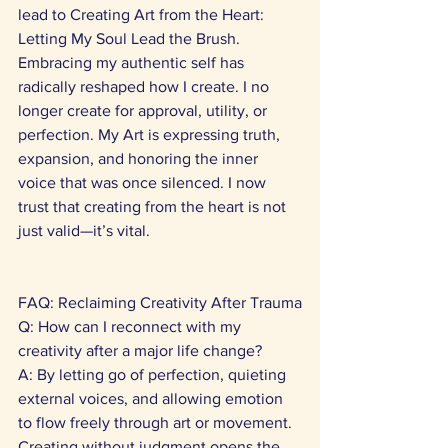
lead to Creating Art from the Heart: 
Letting My Soul Lead the Brush. 
Embracing my authentic self has 
radically reshaped how I create. I no 
longer create for approval, utility, or 
perfection. My Art is expressing truth, 
expansion, and honoring the inner 
voice that was once silenced. I now 
trust that creating from the heart is not 
just valid—it’s vital. 
FAQ: Reclaiming Creativity After Trauma
Q: How can I reconnect with my 
creativity after a major life change? 
A: By letting go of perfection, quieting 
external voices, and allowing emotion 
to flow freely through art or movement. 
Creating without judgment opens the 