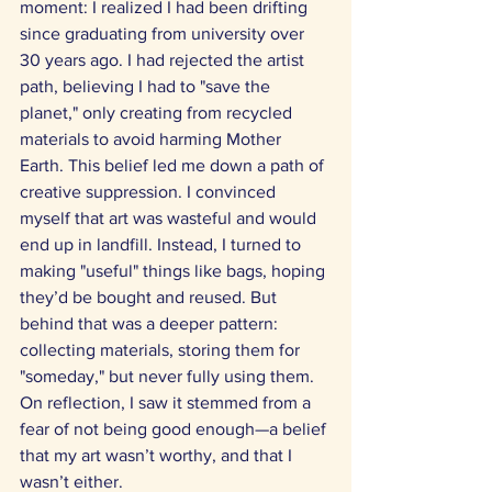
moment: I realized I had been drifting 
since graduating from university over 
30 years ago. I had rejected the artist 
path, believing I had to "save the 
planet," only creating from recycled 
materials to avoid harming Mother 
Earth. This belief led me down a path of 
creative suppression. I convinced 
myself that art was wasteful and would 
end up in landfill. Instead, I turned to 
making "useful" things like bags, hoping 
they’d be bought and reused. But 
behind that was a deeper pattern: 
collecting materials, storing them for 
"someday," but never fully using them. 
On reflection, I saw it stemmed from a 
fear of not being good enough—a belief 
that my art wasn’t worthy, and that I 
wasn’t either. 