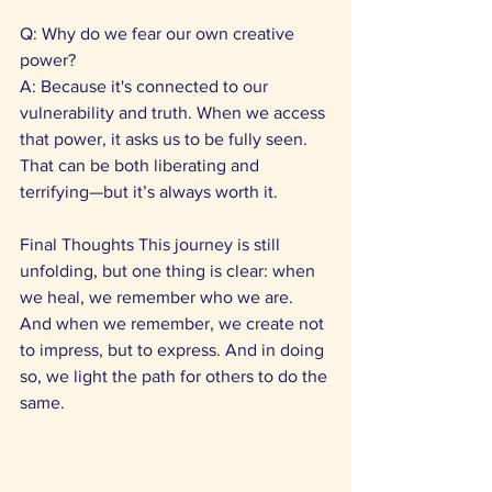
Q: Why do we fear our own creative 
power? 
A: Because it's connected to our 
vulnerability and truth. When we access 
that power, it asks us to be fully seen. 
That can be both liberating and 
terrifying—but it’s always worth it.
Final Thoughts This journey is still 
unfolding, but one thing is clear: when 
we heal, we remember who we are. 
And when we remember, we create not 
to impress, but to express. And in doing 
so, we light the path for others to do the 
same.