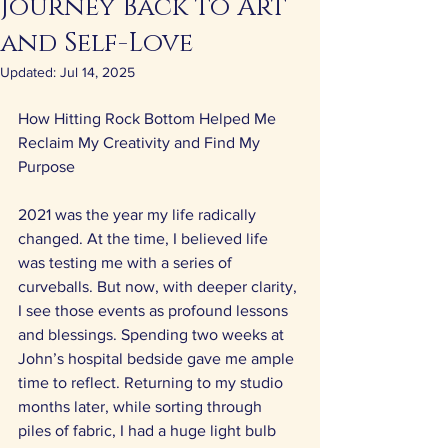
Journey Back to Art
and Self-Love
Updated:
Jul 14, 2025
How Hitting Rock Bottom Helped Me 
Reclaim My Creativity and Find My 
Purpose 
2021 was the year my life radically 
changed. At the time, I believed life 
was testing me with a series of 
curveballs. But now, with deeper clarity, 
I see those events as profound lessons 
and blessings. Spending two weeks at 
John’s hospital bedside gave me ample 
time to reflect. Returning to my studio 
months later, while sorting through 
piles of fabric, I had a huge light bulb 