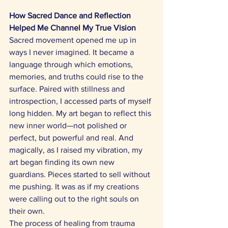
How Sacred Dance and Reflection 
Helped Me Channel My True Vision
Sacred movement opened me up in 
ways I never imagined. It became a 
language through which emotions, 
memories, and truths could rise to the 
surface. Paired with stillness and 
introspection, I accessed parts of myself 
long hidden. My art began to reflect this 
new inner world—not polished or 
perfect, but powerful and real. And 
magically, as I raised my vibration, my 
art began finding its own new 
guardians. Pieces started to sell without 
me pushing. It was as if my creations 
were calling out to the right souls on 
their own. 
The process of healing from trauma 