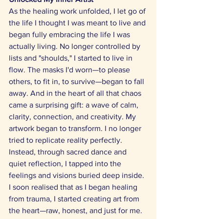
As the healing work unfolded, I let go of 
the life I thought I was meant to live and 
began fully embracing the life I was 
actually living. No longer controlled by 
lists and "shoulds," I started to live in 
flow. The masks I'd worn—to please 
others, to fit in, to survive—began to fall 
away. And in the heart of all that chaos 
came a surprising gift: a wave of calm, 
clarity, connection, and creativity. My 
artwork began to transform. I no longer 
tried to replicate reality perfectly. 
Instead, through sacred dance and 
quiet reflection, I tapped into the 
feelings and visions buried deep inside. 
I soon realised that as I began healing 
from trauma, I started creating art from 
the heart—raw, honest, and just for me. 