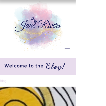
Blog!
Welcome to the
Blog