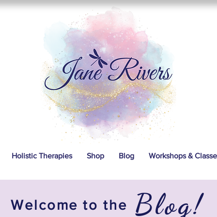
Holistic Therapies
Shop
Blog
Workshops & Classe
Blog!
Welcome to the