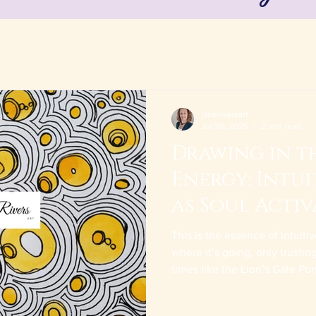
janeriversart
Jul 30, 2025
2 min read
Drawing in th
Energy: Intu
as Soul Activ
Alchemy
This is the essence of intuit
where it’s going, only trusti
times like the Lion’s Gate Por