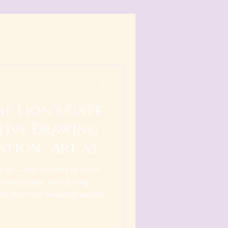
e Lion’s Gate
itive Drawing
ation . Art as
ive art — not needing to know
ng the process. And during
tal, that trust becomes sacred.