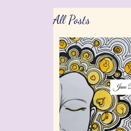
All Posts