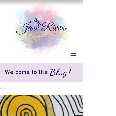
Blog!
Welcome to the
Blog