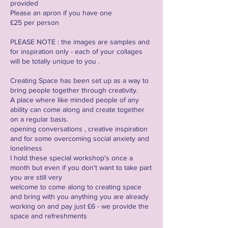
provided
Please an apron if you have one
£25 per person
PLEASE NOTE : the images are samples and
for inspiration only - each of your collages
will be totally unique to you .
Creating Space has been set up as a way to
bring people together through creativity.
A place where like minded people of any
ability can come along and create together
on a regular basis.
opening conversations , creative inspiration
and for some overcoming social anxiety and
loneliness
I hold these special workshop's once a
month but even if you don't want to take part
you are still very
welcome to come along to creating space
and bring with you anything you are already
working on and pay just £6 - we provide the