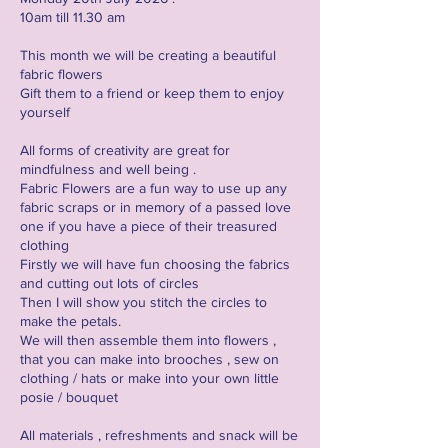
10am till 11.30 am
This month we will be creating a beautiful
fabric flowers
Gift them to a friend or keep them to enjoy
yourself
All forms of creativity are great for
mindfulness and well being .
Fabric Flowers are a fun way to use up any
fabric scraps or in memory of a passed love
one if you have a piece of their treasured
clothing
Firstly we will have fun choosing the fabrics
and cutting out lots of circles
Then I will show you stitch the circles to
make the petals.
We will then assemble them into flowers ,
that you can make into brooches , sew on
clothing / hats or make into your own little
posie / bouquet
All materials , refreshments and snack will be