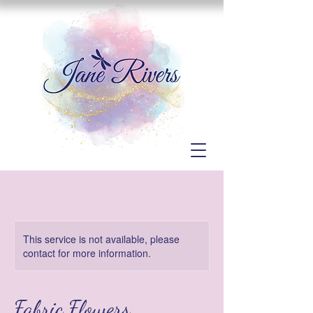
This service is not available, please
contact for more information.
Fabric Flowers