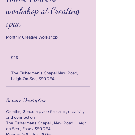
workshop at Creating
spac
Monthly Creative Workshop
25
British
£25
pounds
The Fishermen's Chapel New Road,
Leigh-On-Sea, SS9 2EA
Service Description
Creating Space a place for calm , creativity
and connection -
The Fishermens Chapel , New Road , Leigh
on Sea , Essex SS9 2EA
Monday 20th July 2026 .