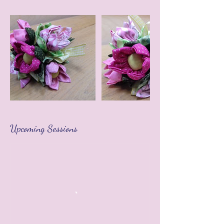
Upcoming Sessions