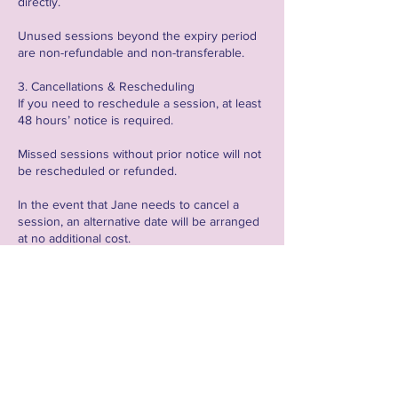
directly.
Unused sessions beyond the expiry period
are non-refundable and non-transferable.
3. Cancellations & Rescheduling
If you need to reschedule a session, at least
48 hours’ notice is required.
Missed sessions without prior notice will not
be rescheduled or refunded.
In the event that Jane needs to cancel a
session, an alternative date will be arranged
at no additional cost.
4. Technical Requirements & Responsibilities
All online sessions will be held via Zoom, and
clients are responsible for setting up their
own meetings unless stated otherwise.
Clients are encouraged to record sessions
where applicable for personal use and
review.