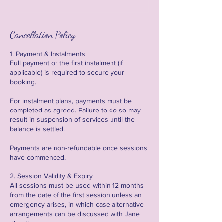
Cancellation Policy
1. Payment & Instalments
Full payment or the first instalment (if
applicable) is required to secure your
booking.
For instalment plans, payments must be
completed as agreed. Failure to do so may
result in suspension of services until the
balance is settled.
Payments are non-refundable once sessions
have commenced.
2. Session Validity & Expiry
All sessions must be used within 12 months
from the date of the first session unless an
emergency arises, in which case alternative
arrangements can be discussed with Jane