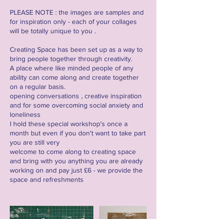
PLEASE NOTE : the images are samples and
for inspiration only - each of your collages
will be totally unique to you .
Creating Space has been set up as a way to
bring people together through creativity.
A place where like minded people of any
ability can come along and create together
on a regular basis.
opening conversations , creative inspiration
and for some overcoming social anxiety and
loneliness
I hold these special workshop's once a
month but even if you don't want to take part
you are still very
welcome to come along to creating space
and bring with you anything you are already
working on and pay just £6 - we provide the