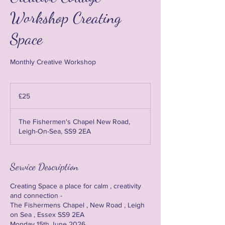
Workshop Creating
Space
Monthly Creative Workshop
25
British
£25
pounds
The Fishermen's Chapel New Road,
Leigh-On-Sea, SS9 2EA
Service Description
Creating Space a place for calm , creativity
and connection -
The Fishermens Chapel , New Road , Leigh
on Sea , Essex SS9 2EA
Monday 15th June 2026 .