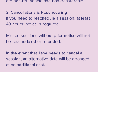
are non-refundable and non-transferable.
3. Cancellations & Rescheduling
If you need to reschedule a session, at least
48 hours’ notice is required.
Missed sessions without prior notice will not
be rescheduled or refunded.
In the event that Jane needs to cancel a
session, an alternative date will be arranged
at no additional cost.
4. Technical Requirements & Responsibilities
All online sessions will be held via Zoom, and
clients are responsible for setting up their
own meetings unless stated otherwise.
Clients are encouraged to record sessions
where applicable for personal use and
review.
A stable internet connection is required;
technical issues on the client’s side may not