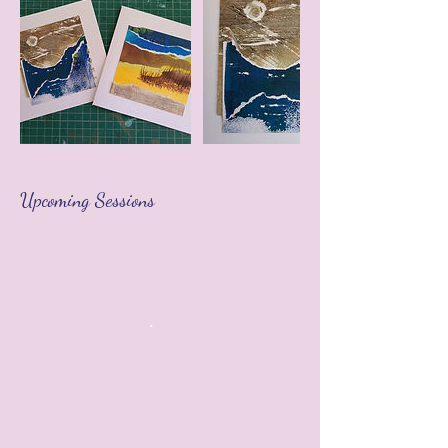
Upcoming Sessions