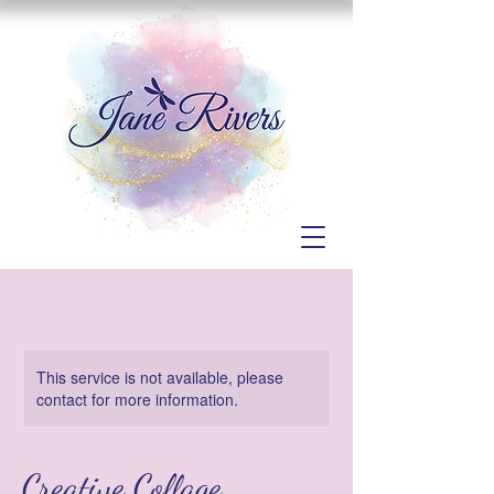
This service is not available, please
contact for more information.
Creative Collage