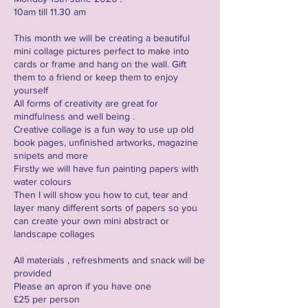
10am till 11.30 am
This month we will be creating a beautiful
mini collage pictures perfect to make into
cards or frame and hang on the wall. Gift
them to a friend or keep them to enjoy
yourself
All forms of creativity are great for
mindfulness and well being .
Creative collage is a fun way to use up old
book pages, unfinished artworks, magazine
snipets and more
Firstly we will have fun painting papers with
water colours
Then I will show you how to cut, tear and
layer many different sorts of papers so you
can create your own mini abstract or
landscape collages
All materials , refreshments and snack will be
provided
Please an apron if you have one
£25 per person