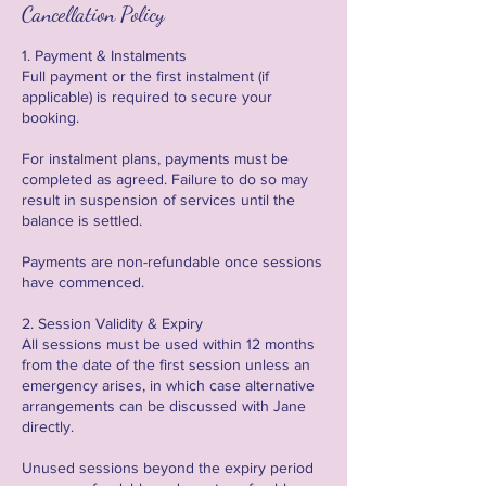
Cancellation Policy
1. Payment & Instalments
Full payment or the first instalment (if
applicable) is required to secure your
booking.
For instalment plans, payments must be
completed as agreed. Failure to do so may
result in suspension of services until the
balance is settled.
Payments are non-refundable once sessions
have commenced.
2. Session Validity & Expiry
All sessions must be used within 12 months
from the date of the first session unless an
emergency arises, in which case alternative
arrangements can be discussed with Jane
directly.
Unused sessions beyond the expiry period