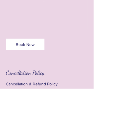
Book Now
Cancellation Policy
Cancellation & Refund Policy
Due to advance payments required for
venue hire, materials, and event preparation,
all bookings are subject to the following
cancellation terms:
• Cancellations made 5 days or more prior to
event will receive a full refund.