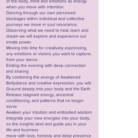
of the body, mind and emotions as energy
when you move with intention.
Dancing through our own perceived
blockages within individual and collective
journeys we move in soul resonance.
Observing what we need to heal, learn and
dream we will explore and experience our
innate power.
Moving into time for creatively expressing,
any emotions or visions you want to capture,
from your dance .
Ending the evening with deep connection
and sharing
By combining the energy of Awakened
Bellydance and creative expression, you will:
Ground deeply into your body and the Earth
Release stagnant energy, ancestral
conditioning, and patterns that no longer
serve
Awaken your intuition and embodied wisdom
Integrate your new energies into your body,
so the insights land and guide you in your
life and business
move with love, honesty and deep presence