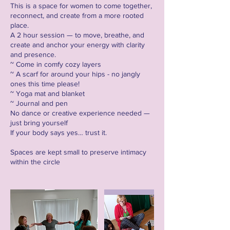
This is a space for women to come together,
reconnect, and create from a more rooted
place.
A 2 hour session — to move, breathe, and
create and anchor your energy with clarity
and presence.
~ Come in comfy cozy layers
~ A scarf for around your hips - no jangly
ones this time please!
~ Yoga mat and blanket
~ Journal and pen
No dance or creative experience needed —
just bring yourself
If your body says yes… trust it.
Spaces are kept small to preserve intimacy
within the circle