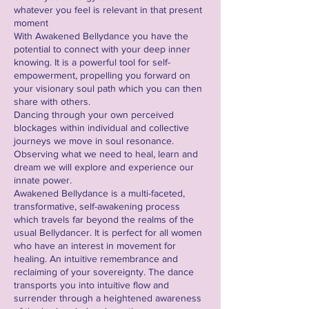
whatever you feel is relevant in that present
moment
With Awakened Bellydance you have the
potential to connect with your deep inner
knowing. It is a powerful tool for self-
empowerment, propelling you forward on
your visionary soul path which you can then
share with others.
Dancing through your own perceived
blockages within individual and collective
journeys we move in soul resonance.
Observing what we need to heal, learn and
dream we will explore and experience our
innate power.
Awakened Bellydance is a multi-faceted,
transformative, self-awakening process
which travels far beyond the realms of the
usual Bellydancer. It is perfect for all women
who have an interest in movement for
healing. An intuitive remembrance and
reclaiming of your sovereignty. The dance
transports you into intuitive flow and
surrender through a heightened awareness