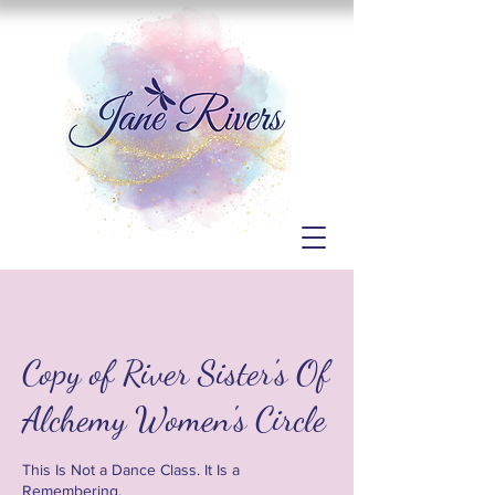
Copy of River Sister's Of
Alchemy Women's Circle
This Is Not a Dance Class. It Is a
Remembering.