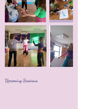
Upcoming Sessions