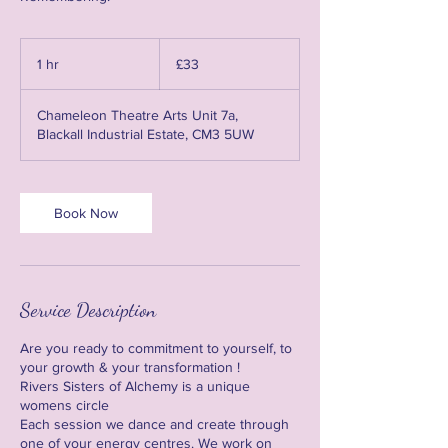
33
British
1 hr
1
£33
pounds
h
Chameleon Theatre Arts Unit 7a,
Blackall Industrial Estate, CM3 5UW
Book Now
Service Description
Are you ready to commitment to yourself, to
your growth & your transformation !
Rivers Sisters of Alchemy is a unique
womens circle
Each session we dance and create through
one of your energy centres. We work on