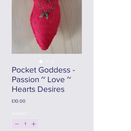
Pocket Goddess -
Passion ~ Love ~
Hearts Desires
Price
£10.00
Quantity
*