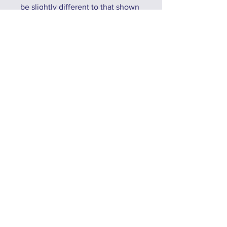
be slightly different to that shown
due to tdue to differences in
display settings, lighting
conditions, and the devices used
to view the site.
No Reviews Yet
Share your thoughts. Be the first to
leave a review.
Leave a Review