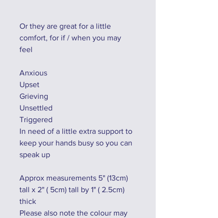
Or they are great for a little
comfort, for if / when you may
feel
Anxious
Upset
Grieving
Unsettled
Triggered
In need of a little extra support to
keep your hands busy so you can
speak up
Approx measurements 5" (13cm)
tall x 2" ( 5cm) tall by 1" ( 2.5cm)
thick
Please also note the colour may