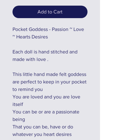
Add to Cart
Pocket Goddess - Passion ~ Love
~ Hearts Desires
Each doll is hand stitched and
made with love .
This little hand made felt goddess
are perfect to keep in your pocket
to remind you
You are loved and you are love
itself
You can be or are a passionate
being
That you can be, have or do
whatever you heart desires