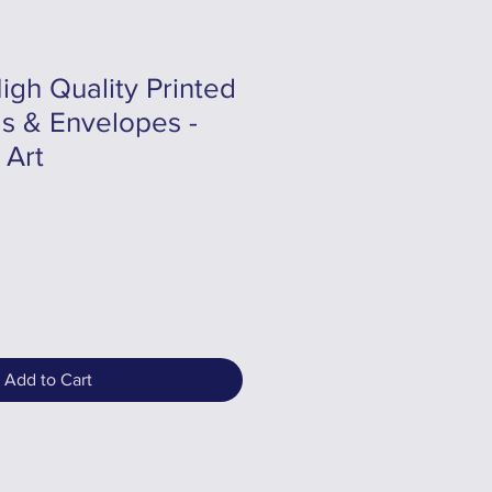
igh Quality Printed
s & Envelopes -
 Art
Add to Cart