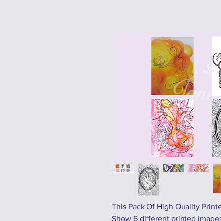
This Pack Of High Quality Print
Show 6 different printed images