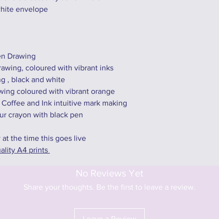
white envelope
Pen Drawing
awing, coloured with vibrant inks
ng , black and white
ing coloured with vibrant orange
 Coffee and Ink intuitive mark making
ur crayon with black pen
y at the time this goes live
ality A4 prints
No Reviews Yet
Share your thoughts. Be the first to leave a review.
Leave a Review