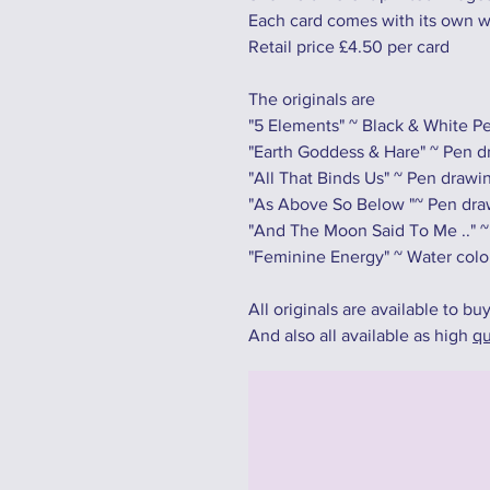
Each card comes with its own 
Retail price £4.50 per card
The originals are
"5 Elements" ~ Black & White 
"Earth Goddess & Hare" ~ Pen dr
"All That Binds Us" ~ Pen drawi
"As Above So Below "~ Pen draw
"And The Moon Said To Me .." ~
"Feminine Energy" ~ Water colo
All originals are available to bu
And also all available as high
qu