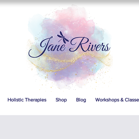
Holistic Therapies
Shop
Blog
Workshops & Classe