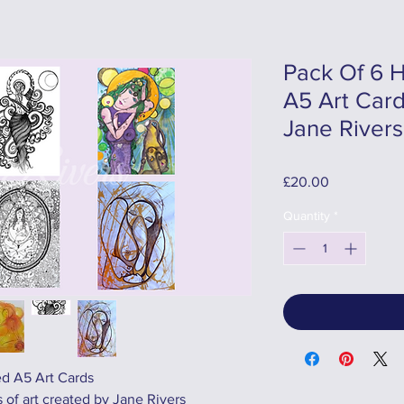
Pack Of 6 H
A5 Art Card
Jane Rivers
Price
£20.00
Quantity
*
ed A5 Art Cards
 of art created by Jane Rivers