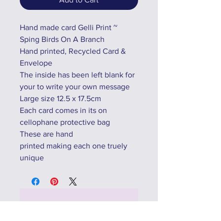
Hand made card Gelli Print ~
Sping Birds On A Branch
Hand printed, Recycled Card &
Envelope
The inside has been left blank for
your to write your own message
Large size 12.5 x 17.5cm
Each card comes in its on
cellophane protective bag
These are hand
printed making each one truely
unique
No Reviews Yet
Share your thoughts. Be the first to