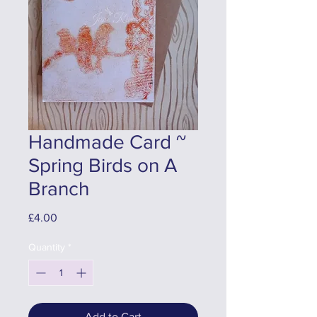
Handmade Card ~
Spring Birds on A
Branch
Price
£4.00
Quantity
*
Add to Cart