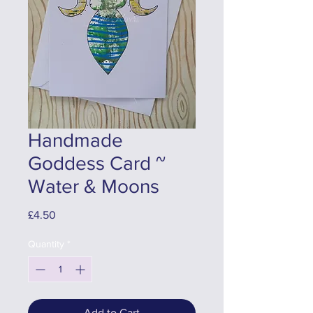
Handmade
Goddess Card ~
Water & Moons
Price
£4.50
Quantity
*
Add to Cart