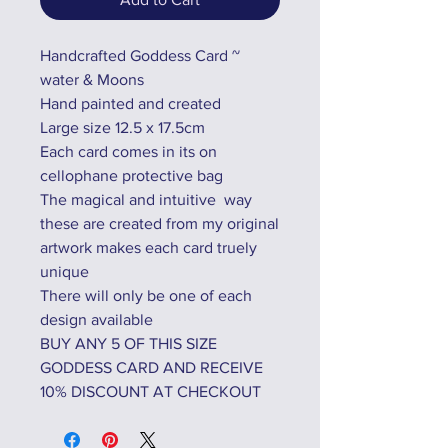
Handcrafted Goddess Card ~
water & Moons
Hand painted and created
Large size 12.5 x 17.5cm
Each card comes in its on
cellophane protective bag
The magical and intuitive way
these are created from my original
artwork makes each card truely
unique
There will only be one of each
design available
BUY ANY 5 OF THIS SIZE
GODDESS CARD AND RECEIVE
10% DISCOUNT AT CHECKOUT