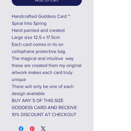
Handcrafted Goddess Card ~
Spiral Into Spring
Hand painted and created
Large size 12.5 x 17.5cm
Each card comes in its on
cellophane protective bag
The magical and intuitive way
these are created from my original
artwork makes each card truly
unique
There will only be one of each
design available
BUY ANY 5 OF THIS SIZE
GODDESS CARD AND RECEIVE
10% DISCOUNT AT CHECKOUT