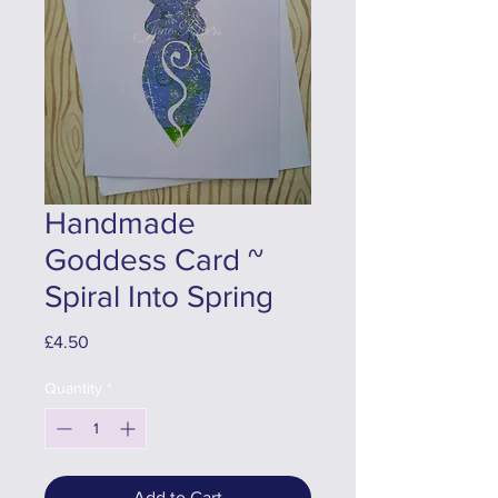
Handmade
Goddess Card ~
Spiral Into Spring
Price
£4.50
Quantity
*
Add to Cart